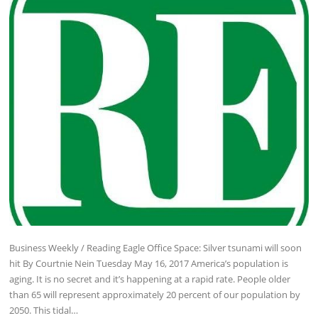
Business Weekly / Reading Eagle Office Space: Silver tsunami will soon
hit By Courtnie Nein Tuesday May 16, 2017 America’s population is
aging. It is no secret and it’s happening at a rapid rate. People older
than 65 will represent approximately 20 percent of our population by
2050. This tidal…