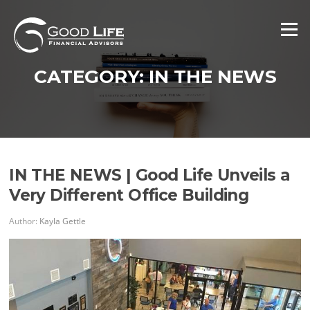
Skip
to
Menu
content
CATEGORY:
IN THE NEWS
IN THE NEWS | Good Life Unveils a
Very Different Office Building
Author:
Kayla Gettle