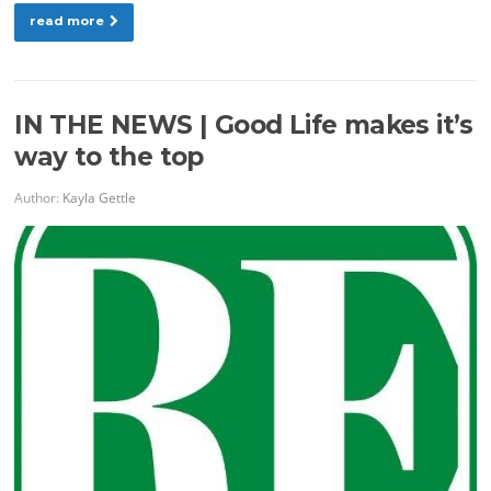
read more
IN THE NEWS | Good Life makes it’s
way to the top
Author:
Kayla Gettle