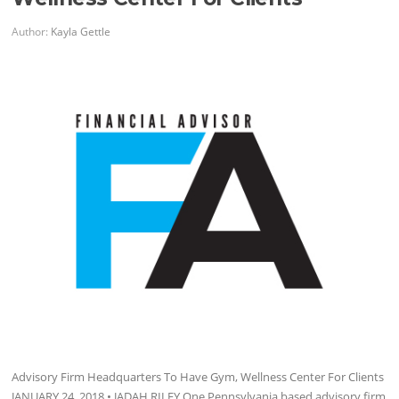
Author:
Kayla Gettle
Advisory Firm Headquarters To Have Gym, Wellness Center For Clients
JANUARY 24, 2018 • JADAH RILEY One Pennsylvania based advisory firm