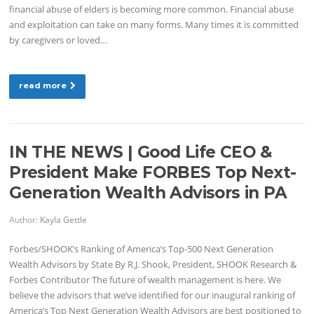
financial abuse of elders is becoming more common. Financial abuse
and exploitation can take on many forms. Many times it is committed
by caregivers or loved…
read more
IN THE NEWS | Good Life CEO &
President Make FORBES Top Next-
Generation Wealth Advisors in PA
Author:
Kayla Gettle
Forbes/SHOOK’s Ranking of America’s Top-500 Next Generation
Wealth Advisors by State By R.J. Shook, President, SHOOK Research &
Forbes Contributor The future of wealth management is here. We
believe the advisors that we’ve identified for our inaugural ranking of
America’s Top Next Generation Wealth Advisors are best positioned to