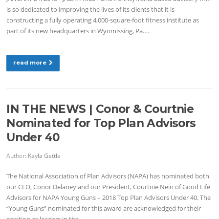
is so dedicated to improving the lives of its clients that it is
constructing a fully operating 4,000-square-foot fitness institute as
part of its new headquarters in Wyomissing, Pa….
read more
IN THE NEWS | Conor & Courtnie
Nominated for Top Plan Advisors
Under 40
Author:
Kayla Gettle
The National Association of Plan Advisors (NAPA) has nominated both
our CEO, Conor Delaney and our President, Courtnie Nein of Good Life
Advisors for NAPA Young Guns – 2018 Top Plan Advisors Under 40. The
“Young Guns” nominated for this award are acknowledged for their
position as leaders in the…