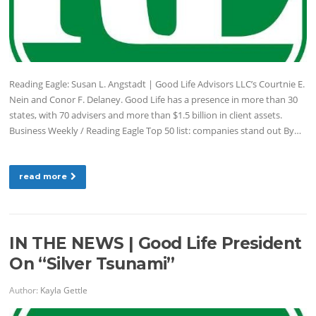
Reading Eagle: Susan L. Angstadt | Good Life Advisors LLC’s Courtnie E.
Nein and Conor F. Delaney. Good Life has a presence in more than 30
states, with 70 advisers and more than $1.5 billion in client assets.
Business Weekly / Reading Eagle Top 50 list: companies stand out By…
read more
IN THE NEWS | Good Life President
On “Silver Tsunami”
Author:
Kayla Gettle