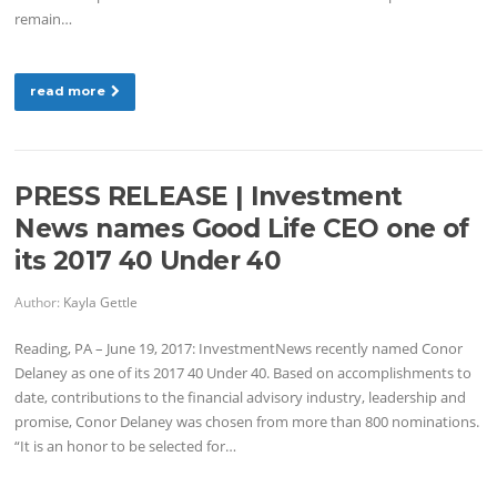
remain…
read more
PRESS RELEASE | Investment
News names Good Life CEO one of
its 2017 40 Under 40
Author:
Kayla Gettle
Reading, PA – June 19, 2017: InvestmentNews recently named Conor
Delaney as one of its 2017 40 Under 40. Based on accomplishments to
date, contributions to the financial advisory industry, leadership and
promise, Conor Delaney was chosen from more than 800 nominations.
“It is an honor to be selected for…