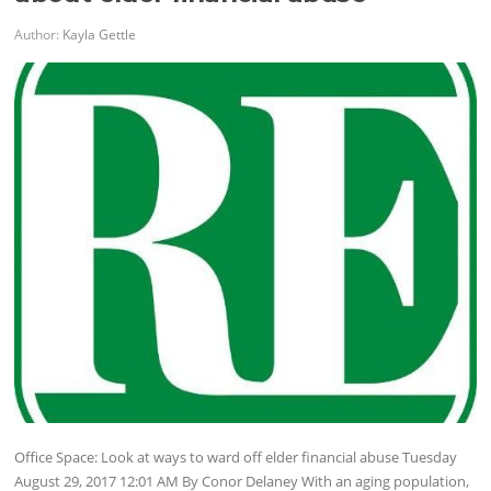
Author:
Kayla Gettle
Office Space: Look at ways to ward off elder financial abuse Tuesday
August 29, 2017 12:01 AM By Conor Delaney With an aging population,