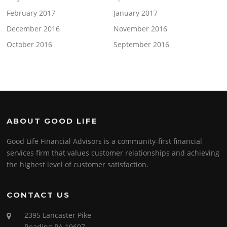
February 2017
January 2017
December 2016
November 2016
October 2016
September 2016
ABOUT GOOD LIFE
Good Life Financial Advisors is a community-first financial
services firm that values customer relationships and achieving
the highest level of customer satisfaction.
CONTACT US
2395 Lancaster Pike
Reading PA 19607