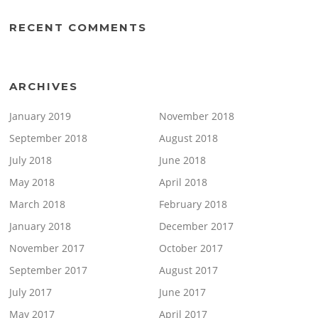
RECENT COMMENTS
ARCHIVES
January 2019
November 2018
September 2018
August 2018
July 2018
June 2018
May 2018
April 2018
March 2018
February 2018
January 2018
December 2017
November 2017
October 2017
September 2017
August 2017
July 2017
June 2017
May 2017
April 2017