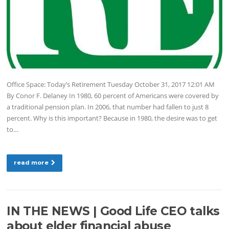
Office Space: Today’s Retirement Tuesday October 31, 2017 12:01 AM
By Conor F. Delaney In 1980, 60 percent of Americans were covered by
a traditional pension plan. In 2006, that number had fallen to just 8
percent. Why is this important? Because in 1980, the desire was to get
to…
read more
IN THE NEWS | Good Life CEO talks
about elder financial abuse