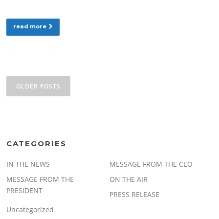
read more
Posts
navigation
OLDER POSTS
CATEGORIES
IN THE NEWS
MESSAGE FROM THE CEO
MESSAGE FROM THE
ON THE AIR
PRESIDENT
PRESS RELEASE
Uncategorized