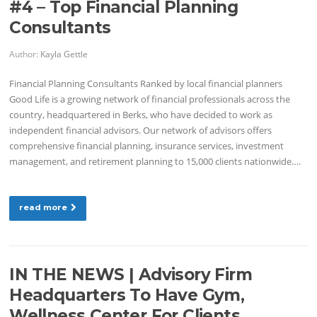
#4 – Top Financial Planning
Consultants
Author:
Kayla Gettle
Financial Planning Consultants Ranked by local financial planners
Good Life is a growing network of financial professionals across the
country, headquartered in Berks, who have decided to work as
independent financial advisors. Our network of advisors offers
comprehensive financial planning, insurance services, investment
management, and retirement planning to 15,000 clients nationwide….
read more
IN THE NEWS | Advisory Firm
Headquarters To Have Gym,
Wellness Center For Clients