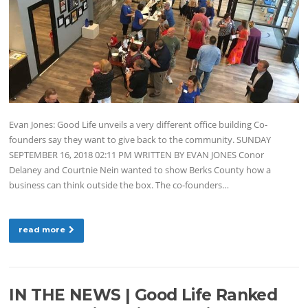
Evan Jones: Good Life unveils a very different office building Co-
founders say they want to give back to the community. SUNDAY
SEPTEMBER 16, 2018 02:11 PM WRITTEN BY EVAN JONES Conor
Delaney and Courtnie Nein wanted to show Berks County how a
business can think outside the box. The co-founders…
read more
IN THE NEWS | Good Life Ranked