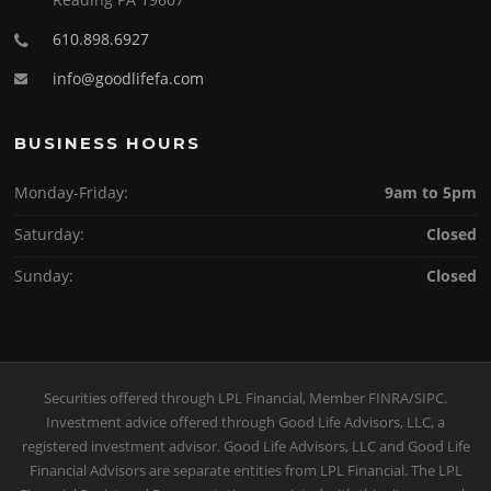
610.898.6927
info@goodlifefa.com
BUSINESS HOURS
Monday-Friday:
9am to 5pm
Saturday:
Closed
Sunday:
Closed
Securities offered through LPL Financial, Member
FINRA
/
SIPC
.
Investment advice offered through Good Life Advisors, LLC, a
registered investment advisor. Good Life Advisors, LLC and Good Life
Financial Advisors are separate entities from LPL Financial. The LPL