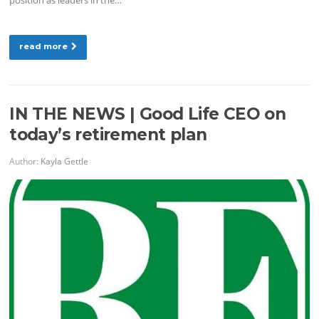
read more
IN THE NEWS | Good Life CEO on
today’s retirement plan
Author:
Kayla Gettle