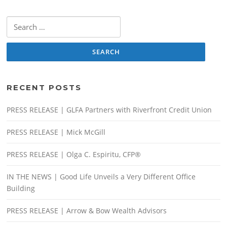
Search
for:
RECENT POSTS
PRESS RELEASE | GLFA Partners with Riverfront Credit Union
PRESS RELEASE | Mick McGill
PRESS RELEASE | Olga C. Espiritu, CFP®
IN THE NEWS | Good Life Unveils a Very Different Office
Building
PRESS RELEASE | Arrow & Bow Wealth Advisors