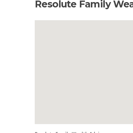
Resolute Family Wea