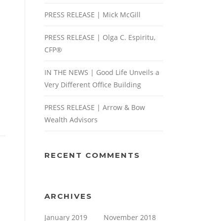
PRESS RELEASE | Mick McGill
PRESS RELEASE | Olga C. Espiritu,
CFP®
IN THE NEWS | Good Life Unveils a
Very Different Office Building
PRESS RELEASE | Arrow & Bow
Wealth Advisors
RECENT COMMENTS
ARCHIVES
January 2019
November 2018