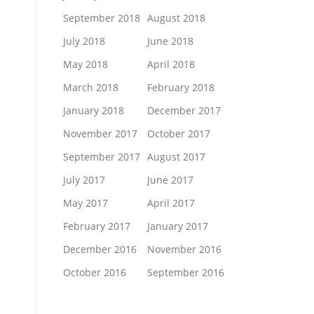
September 2018
August 2018
July 2018
June 2018
May 2018
April 2018
March 2018
February 2018
January 2018
December 2017
November 2017
October 2017
September 2017
August 2017
July 2017
June 2017
May 2017
April 2017
February 2017
January 2017
December 2016
November 2016
October 2016
September 2016