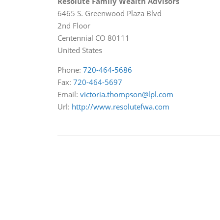
Resolute Family Wealth Advisors
6465 S. Greenwood Plaza Blvd
2nd Floor
Centennial
CO
80111
United States
Phone:
720-464-5686
Fax:
720-464-5697
Email:
victoria.thompson@lpl.com
Url:
http://www.resolutefwa.com