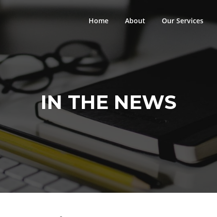
Home
About
Our Services
IN THE NEWS