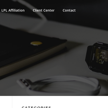
LPL Affiliation
Client Center
Contact
CATEGORIES