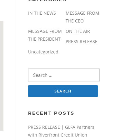
IN THE NEWS
MESSAGE FROM
THE CEO
MESSAGE FROM
ON THE AIR
THE PRESIDENT
PRESS RELEASE
Uncategorized
Search
for:
RECENT POSTS
PRESS RELEASE | GLFA Partners
with Riverfront Credit Union