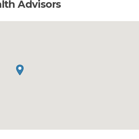
lth Advisors