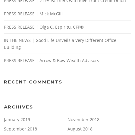
PRESS RELEASE | GLFA Partners with Riverfront Credit Union
PRESS RELEASE | Mick McGill
PRESS RELEASE | Olga C. Espiritu, CFP®
IN THE NEWS | Good Life Unveils a Very Different Office
Building
PRESS RELEASE | Arrow & Bow Wealth Advisors
RECENT COMMENTS
ARCHIVES
January 2019
November 2018
September 2018
August 2018