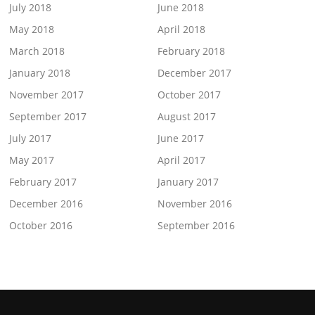
July 2018
June 2018
May 2018
April 2018
March 2018
February 2018
January 2018
December 2017
November 2017
October 2017
September 2017
August 2017
July 2017
June 2017
May 2017
April 2017
February 2017
January 2017
December 2016
November 2016
October 2016
September 2016