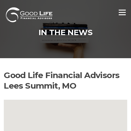
Skip
to
Menu
content
IN THE NEWS
Good Life Financial Advisors
Lees Summit, MO