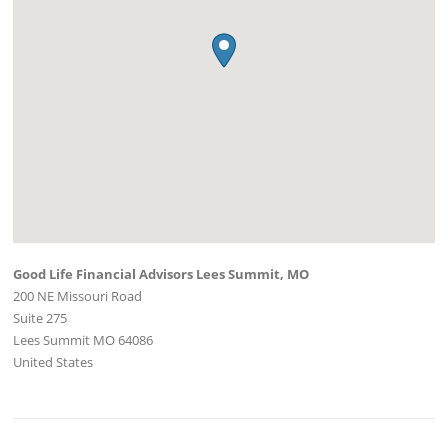
Good Life Financial Advisors Lees Summit, MO
200 NE Missouri Road
Suite 275
Lees Summit
MO
64086
United States