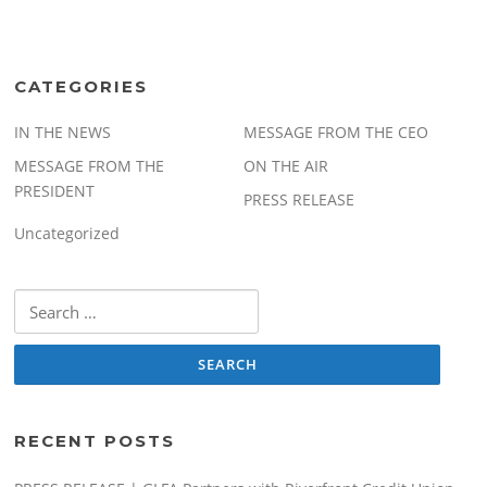
CATEGORIES
IN THE NEWS
MESSAGE FROM THE CEO
MESSAGE FROM THE
ON THE AIR
PRESIDENT
PRESS RELEASE
Uncategorized
Search
for:
RECENT POSTS