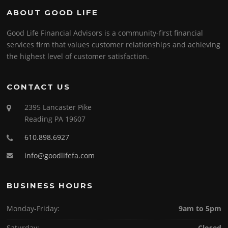
ABOUT GOOD LIFE
Good Life Financial Advisors is a community-first financial
services firm that values customer relationships and achieving
the highest level of customer satisfaction.
CONTACT US
2395 Lancaster Pike
Reading PA 19607
610.898.6927
info@goodlifefa.com
BUSINESS HOURS
Monday-Friday:
9am to 5pm
Saturday:
Closed