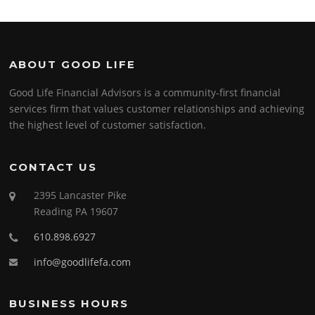
ABOUT GOOD LIFE
Good Life Financial Advisors is a community-first financial
services firm that values customer relationships and achieving
the highest level of customer satisfaction.
CONTACT US
2395 Lancaster Pike
Reading PA 19607
610.898.6927
info@goodlifefa.com
BUSINESS HOURS