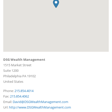
DSG Wealth Management
1515 Market Street
Suite 1200
Philadelphia
PA
19102
United States
Phone:
215.854.4014
Fax:
215.854.4062
Email:
David@DSGWealthManagement.com
Url:
http://www.DSGWealthManagement.com