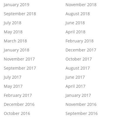
January 2019
November 2018
September 2018
August 2018
July 2018
June 2018
May 2018
April 2018
March 2018
February 2018
January 2018
December 2017
November 2017
October 2017
September 2017
August 2017
July 2017
June 2017
May 2017
April 2017
February 2017
January 2017
December 2016
November 2016
October 2016
September 2016