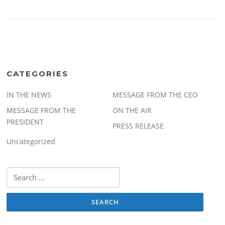
CATEGORIES
IN THE NEWS
MESSAGE FROM THE CEO
MESSAGE FROM THE
ON THE AIR
PRESIDENT
PRESS RELEASE
Uncategorized
Search
for: