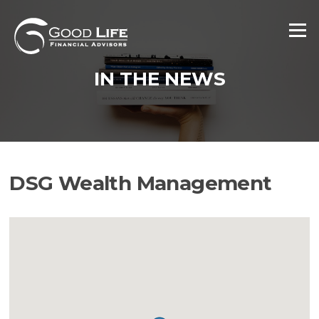
Skip
to
Menu
content
IN THE NEWS
DSG Wealth Management