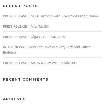
RECENT POSTS
PRESS RELEASE | GLFA Partners with Riverfront Credit Union
PRESS RELEASE | Mick McGill
PRESS RELEASE | Olga C. Espiritu, CFP®
IN THE NEWS | Good Life Unveils a Very Different Office
Building
PRESS RELEASE | Arrow & Bow Wealth Advisors
RECENT COMMENTS
ARCHIVES